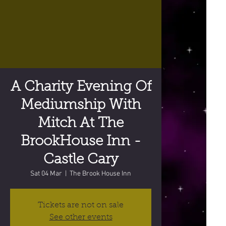
A Charity Evening Of
Mediumship With
Mitch At The
BrookHouse Inn -
Castle Cary
Sat 04 Mar
  |  
The Brook House Inn
Tickets are not on sale
See other events