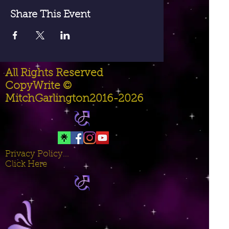
Share This Event
All Rights Reserved
CopyWrite ©
MitchGarlington2016-2026
Privacy Policy...
Click Here