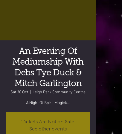
An Evening Of
Mediumship With
Debs Tye Duck &
Mitch Garlington
Sat 30 Oct
  |  
Leigh Park Community Centre
A Night Of Spirit Magick...
Tickets Are Not on Sale
See other events