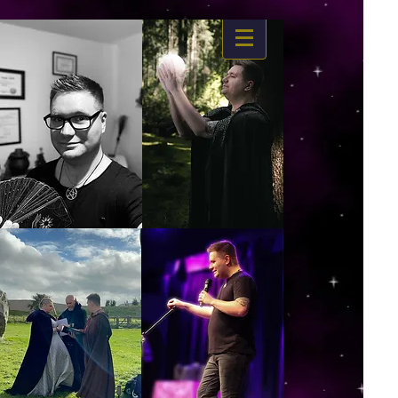
https://www.dropbox.com/s/03ncj2bptsbg3wn/The%20Energy%20Of%20Self%20x.mp4?
dl=0