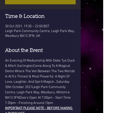
Time & Location
30 Oct 2021, 19:30 – 22:00 BST
Leigh Park Community Centre, Leigh Park Way,
Westbury BA13 3FN, UK
About the Event
An Evening Of Mediumship With Debs Tye Duck 
& Mitch GarlingtonCome Along To A Magical 
Demo Where The Veil Between The Two Worlds 
Is At It's Thinest & Most Powerful. A Night Of 
Love, Laughter, And Spirit Magick...Saturday 
30th October 2021Leigh Park Community 
Centre, Leigh Park Way, Westbury, Wiltshire 
BA13 3FNDoors Open At 7.00pm - Start Time 
7.30pm - Finishing Around 10pm
IMPORTANT PLEASE NOTE - BEFORE MAKING 