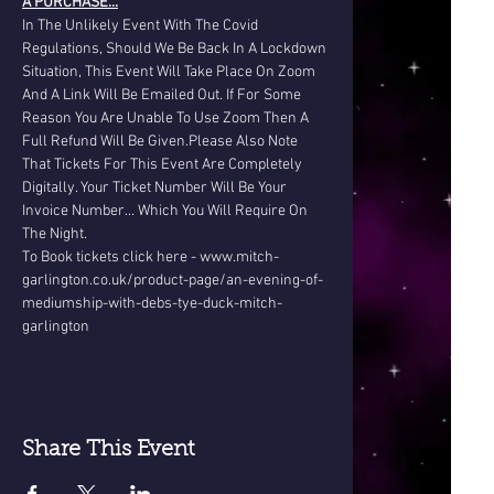
A PURCHASE...
In The Unlikely Event With The Covid 
Regulations, Should We Be Back In A Lockdown 
Situation, This Event Will Take Place On Zoom 
And A Link Will Be Emailed Out. If For Some 
Reason You Are Unable To Use Zoom Then A 
Full Refund Will Be Given.Please Also Note 
That Tickets For This Event Are Completely 
Digitally. Your Ticket Number Will Be Your 
Invoice Number... Which You Will Require On 
The Night.
To Book tickets click here - www.mitch-
garlington.co.uk/product-page/an-evening-of-
mediumship-with-debs-tye-duck-mitch-
garlington
Share This Event