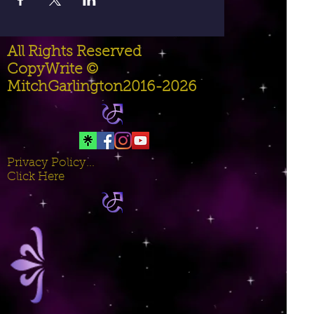
All Rights Reserved
CopyWrite ©
MitchGarlington2016-2026
Privacy Policy...
Click Here