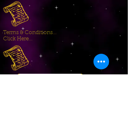
Terms & Conditions...
Click Here...