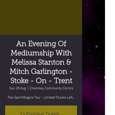
An Evening Of
Mediumship With
Melissa Stanton &
Mitch Garlington -
Stoke - On - Trent
Sun 28 Aug
  |  
Checkley Community Centre
The Spirit Magick Tour - Limited Tickets Left...
To Purchase Tickets...