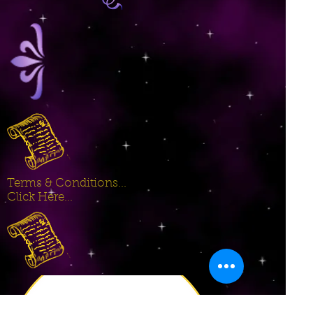
Terms & Conditions...
Click Here...