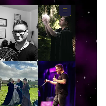
https://www.dropbox.com/s/03ncj2bptsbg3wn/The%20Energy%20Of%20Self%20x.mp4?
dl=0