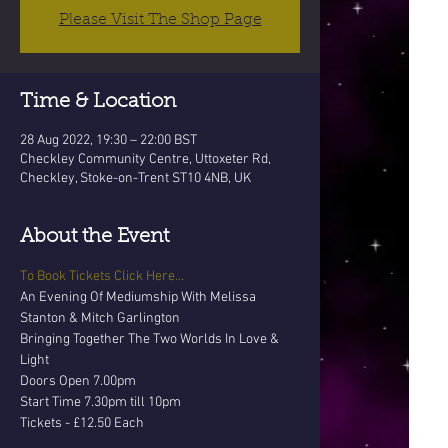
Please Visit The Shop Page
Time & Location
28 Aug 2022, 19:30 – 22:00 BST
Checkley Community Centre, Uttoxeter Rd,
Checkley, Stoke-on-Trent ST10 4NB, UK
About the Event
To Book Tickets Click Here...
An Evening Of Mediumship With Melissa 
Stanton & Mitch Garlington
Bringing Together The Two Worlds In Love & 
Light
Doors Open 7.00pm 
Start Time 7.30pm till 10pm
Tickets - £12.50 Each