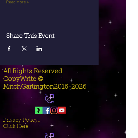
Read More >
Share This Event
All Rights Reserved
CopyWrite ©
MitchGarlington2016-2026
Privacy Policy...
Click Here