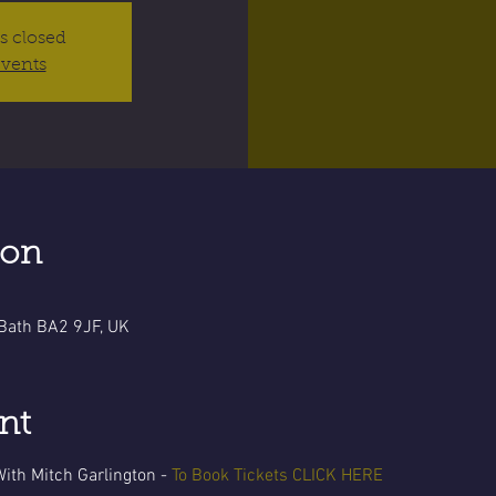
is closed
events
ion
 Bath BA2 9JF, UK
nt
ith Mitch Garlington -
To Book Tickets CLICK HERE