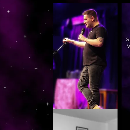
https://www.dropbox.com/s/03ncj2bptsbg3wn/The%20Energy%20Of%20Self%20x.mp4?dl=0