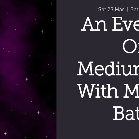
Sat 23 Mar
  |  
Bat
An Ev
O
Mediu
With M
Ba