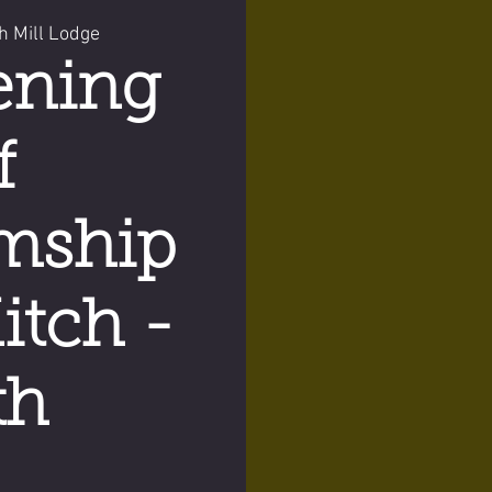
h Mill Lodge
ening
f
mship
itch -
th