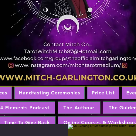
ces
Handfasting Ceremonies
Price List
Eve
 4 Elements Podcast
The Authour
The Guide
 - Time To Give Back
Online Courses & Workshops