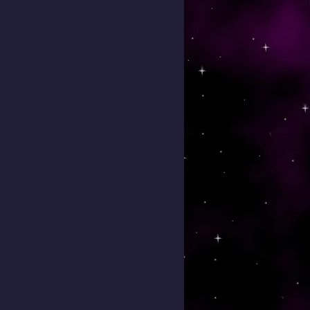
 To Come To This Event)