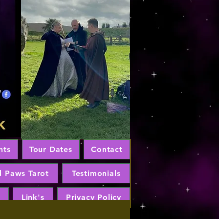
nts
Tour Dates
Contact
d Paws Tarot
Testimonials
Link's
Privacy Policy