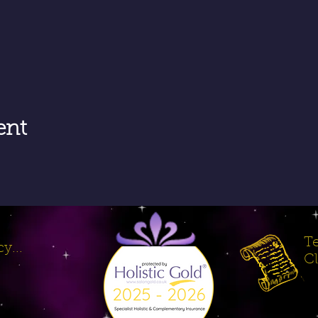
ent
Te
y...
Cl