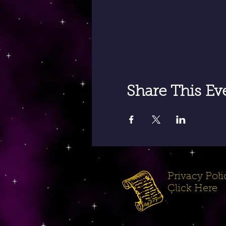
Share This Ev
Privacy Polic
Click Here