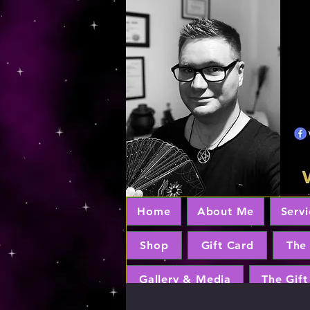
Home
About Me
Servi
Shop
Gift Card
The
Gallery & Media
The Gift