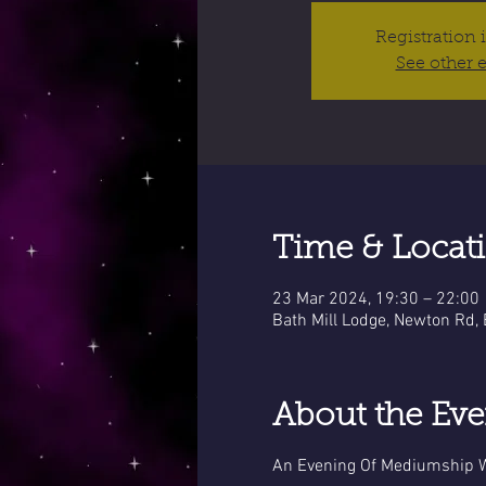
Registration 
See other 
Time & Locat
23 Mar 2024, 19:30 – 22:00
Bath Mill Lodge, Newton Rd,
About the Eve
An Evening Of Mediumship W