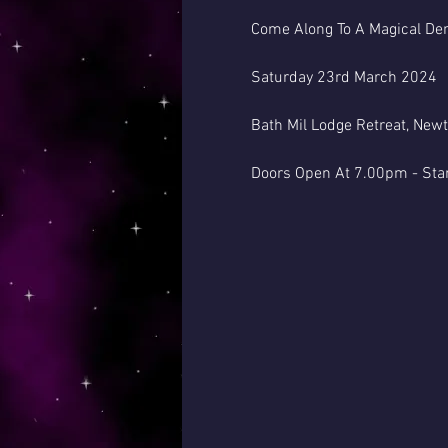
Come Along To A Magical Dem
Saturday 23rd March 2024
Bath Mil Lodge Retreat, New
Doors Open At 7.00pm - Sta
This Venue Has A Bar
( Please Note - By Law Psyc