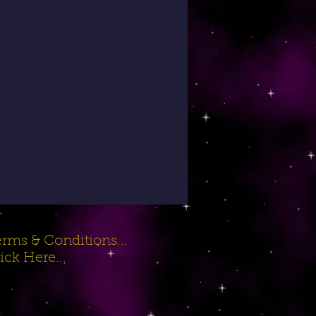
rms & Conditions...
ick Here...