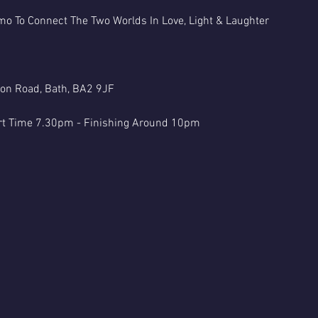
o To Connect The Two Worlds In Love, Light & Laughter
ton Road, Bath, BA2 9JF
rt Time 7.30pm - Finishing Around 10pm
hic Evenings Are Classed As Entertainment Only & You Must Be 18+