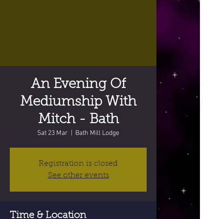
An Evening Of
Mediumship With
Mitch - Bath
Sat 23 Mar
  |  
Bath Mill Lodge
Registration is closed
See other events
Time & Location