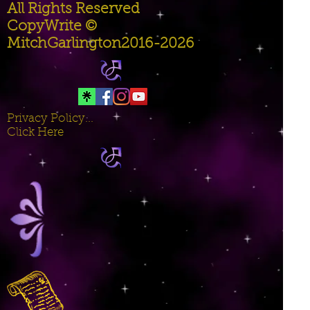
All Rights Reserved
CopyWrite ©
MitchGarlington2016-2026
Privacy Policy...
Click Here