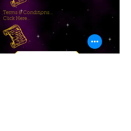
Terms & Conditions...
Click Here...