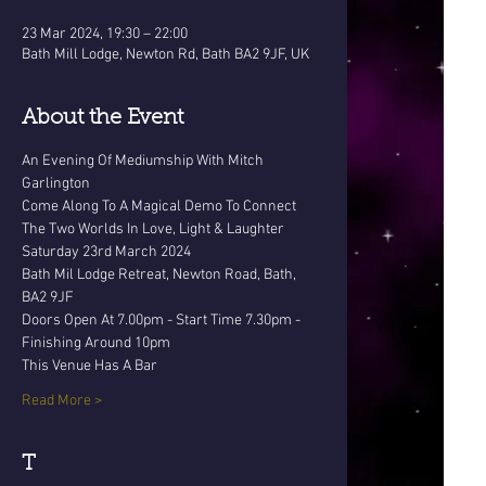
23 Mar 2024, 19:30 – 22:00
Bath Mill Lodge, Newton Rd, Bath BA2 9JF, UK
About the Event
An Evening Of Mediumship With Mitch 
Garlington 
Come Along To A Magical Demo To Connect 
The Two Worlds In Love, Light & Laughter
Saturday 23rd March 2024
Bath Mil Lodge Retreat, Newton Road, Bath, 
BA2 9JF
Doors Open At 7.00pm - Start Time 7.30pm - 
Finishing Around 10pm
This Venue Has A Bar
Read More >
T