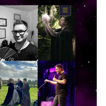
https://www.dropbox.com/s/03ncj2bptsbg3wn/The%20Energy%20Of%20Self%20x.mp4?
dl=0