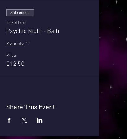
Sale ended
Ticket type
Psychic Night - Bath
More info
Price
£12.50
Share This Event