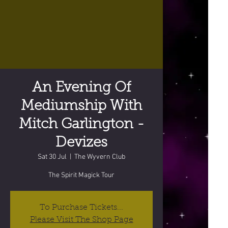
An Evening Of
Mediumship With
Mitch Garlington -
Devizes
Sat 30 Jul
  |  
The Wyvern Club
The Spirit Magick Tour
To Purchase Tickets...
Please Visit The Shop Page