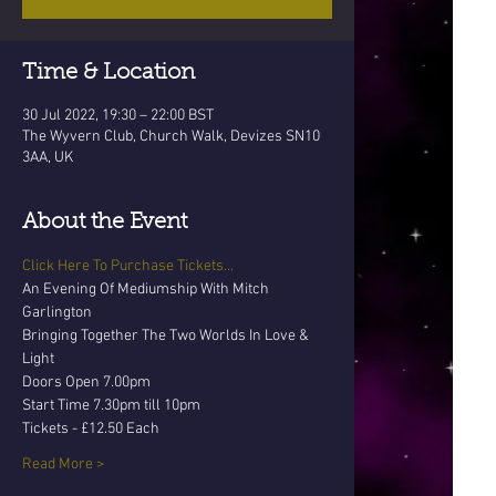
Time & Location
30 Jul 2022, 19:30 – 22:00 BST
The Wyvern Club, Church Walk, Devizes SN10
3AA, UK
About the Event
Click Here To Purchase Tickets...
An Evening Of Mediumship With Mitch 
Garlington
Bringing Together The Two Worlds In Love & 
Light
Doors Open 7.00pm 
Start Time 7.30pm till 10pm
Tickets - £12.50 Each
Read More >