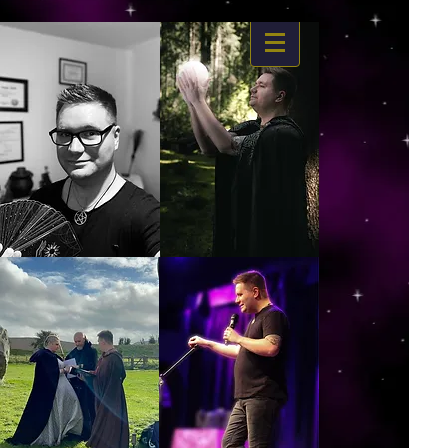
https://www.dropbox.com/s/03ncj2bptsbg3wn/The%20Energy%20Of%20Self%20x.mp4?
dl=0