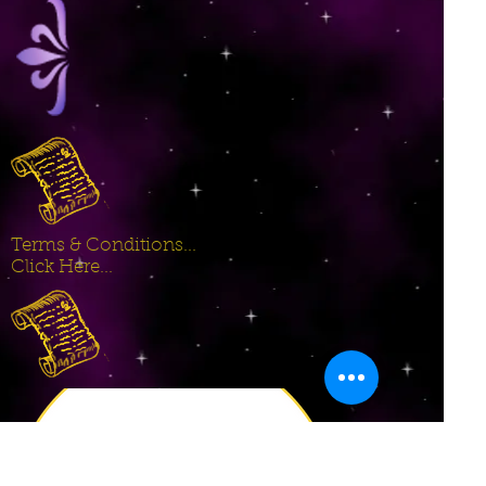
Terms & Conditions...
Click Here...