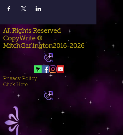
All Rights Reserved
CopyWrite ©
MitchGarlington2016-2026
Privacy Policy...
Click Here