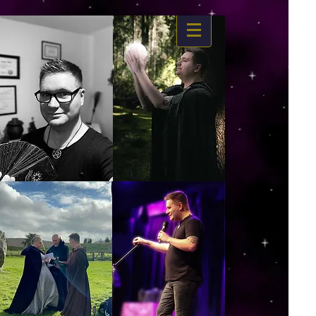
https://www.dropbox.com/s/03ncj2bptsbg3wn/The%20Energy%20Of%20Self%20x.mp4?
dl=0