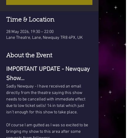
Time & Location
28 May 2026, 19:30 – 22:00
Lane Theatre, Lane, Newquay TR8 4PX, UK
About the Event
IMPORTANT UPDATE - Newquay 
Show…
Sadly Newquay - I have received an email 
directly from the theatre saying this show 
needs to be cancelled with immediate effect 
due to low ticket sells! 14 in total which just 
isn’t enough for this show to take place.
Of course I am gutted as I was so excited to be 
bringing my show to this area after some 