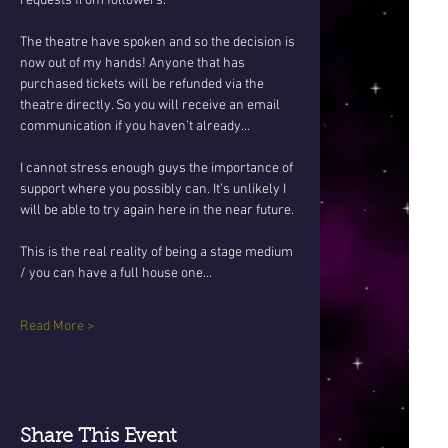
requests from followers.
The theatre have spoken and so the decision is 
now out of my hands! Anyone that has 
purchased tickets will be refunded via the 
theatre directly. So you will receive an email 
communication if you haven’t already…
I cannot stress enough guys the importance of 
support where you possibly can. It’s unlikely I 
will be able to try again here in the near future. 
This is the real reality of being a stage medium 
/ you can have a full house one…
Read More >
Share This Event