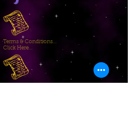
Terms & Conditions...
Click Here...