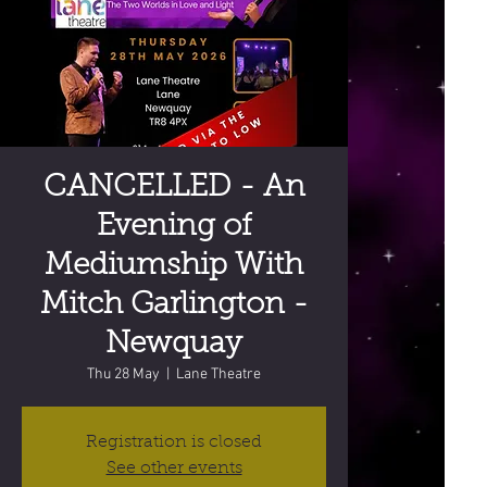
CANCELLED - An
Evening of
Mediumship With
Mitch Garlington -
Newquay
Thu 28 May
  |  
Lane Theatre
Registration is closed
See other events