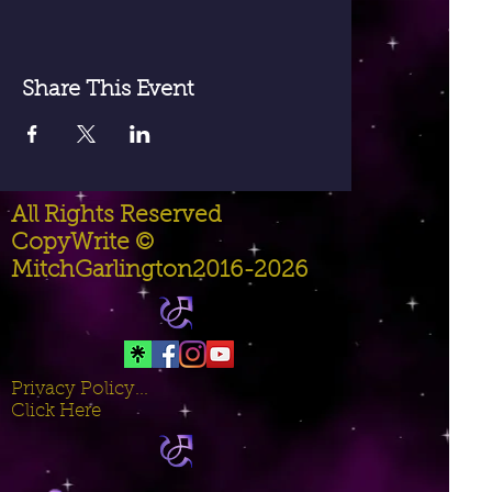
Share This Event
All Rights Reserved
CopyWrite ©
MitchGarlington2016-2026
Privacy Policy...
Click Here