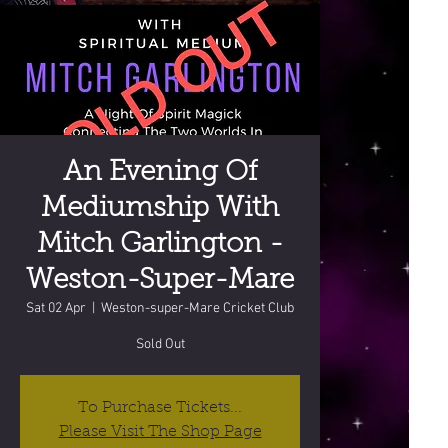
An Evening Of
Mediumship With
Mitch Garlington -
Weston-Super-Mare
Sat 02 Apr
  |  
Weston-super-Mare Cricket Club
Sold Out
To Purchase Tickets...
Please Visit The Shop Page