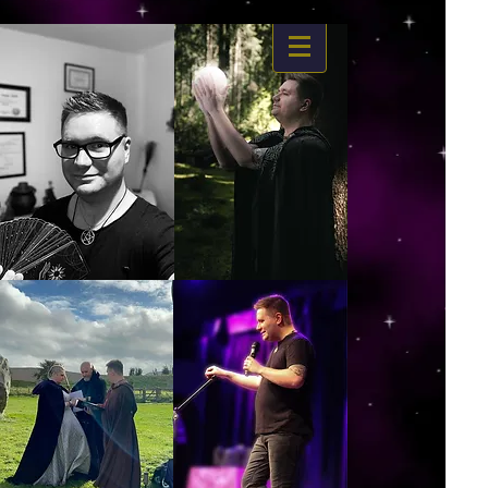
https://www.dropbox.com/s/03ncj2bptsbg3wn/The%20Energy%20Of%20Self%20x.mp4?
dl=0