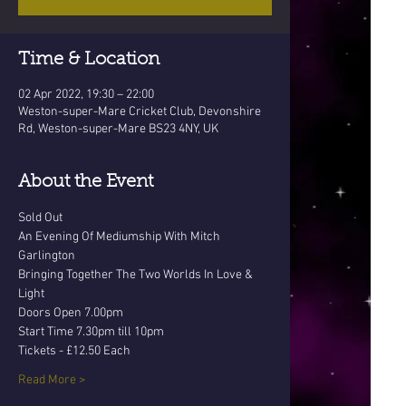
Time & Location
02 Apr 2022, 19:30 – 22:00
Weston-super-Mare Cricket Club, Devonshire
Rd, Weston-super-Mare BS23 4NY, UK
About the Event
Sold Out
An Evening Of Mediumship With Mitch 
Garlington
Bringing Together The Two Worlds In Love & 
Light
Doors Open 7.00pm 
Start Time 7.30pm till 10pm
Tickets - £12.50 Each
Read More >