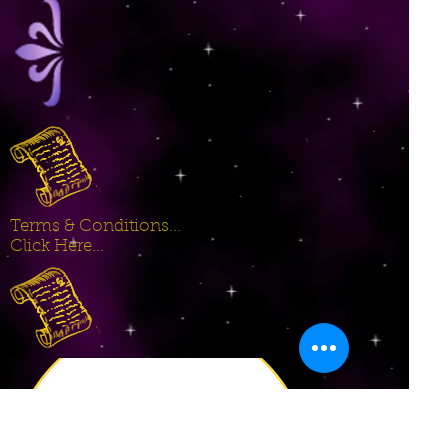
Terms & Conditions...
Click Here...