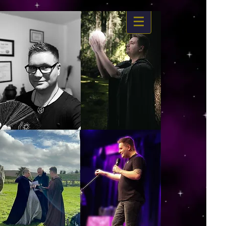
https://www.dropbox.com/s/03ncj2bptsbg3wn/The%20Energy%20Of%20Self%20x.mp4?
dl=0