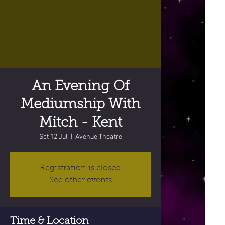
An Evening Of
Mediumship With
Mitch - Kent
Sat 12 Jul
  |  
Avenue Theatre
Registration is closed
See other events
Time & Location