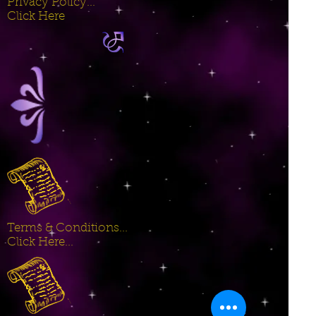
Privacy Policy...
Click Here
Terms & Conditions...
Click Here...