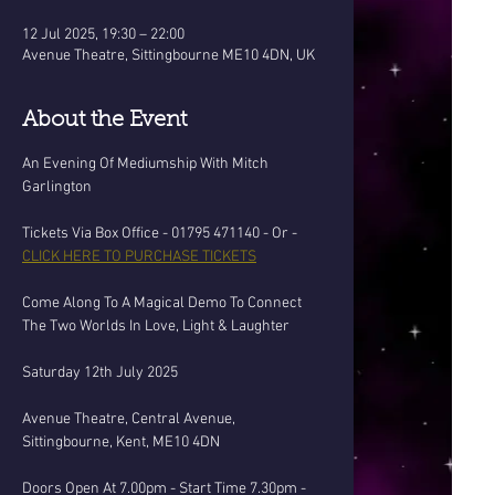
12 Jul 2025, 19:30 – 22:00
Avenue Theatre, Sittingbourne ME10 4DN, UK
About the Event
An Evening Of Mediumship With Mitch 
Garlington
Tickets Via Box Office - 01795 471140 - Or - 
CLICK HERE TO PURCHASE TICKETS
Come Along To A Magical Demo To Connect 
The Two Worlds In Love, Light & Laughter
Saturday 12th July 2025
Avenue Theatre, Central Avenue, 
Sittingbourne, Kent, ME10 4DN
Doors Open At 7.00pm - Start Time 7.30pm - 