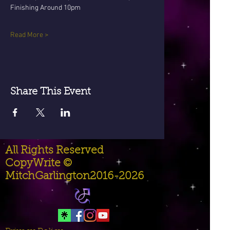
Finishing Around 10pm
Read More >
Share This Event
All Rights Reserved
CopyWrite ©
MitchGarlington2016-2026