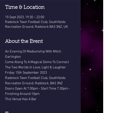
Time & Location
15 Sept 2023, 19:30 – 22:00
Radstock Town Football Club, Southfields
Recreation Ground, Radstock BA3 3NZ, UK
About the Event
An Evening Of Mediumship With Mitch 
Garlington
Come Along To A Magical Demo To Connect 
The Two Worlds In Love, Light & Laughter
Friday 15th September 2023
Radstock Town Football Club, Southfields 
Recreation Ground, Radstock, BA3 3NZ
Doors Open At 7.00pm - Start Time 7.30pm - 
Finishing Around 10pm
This Venue Has A Bar