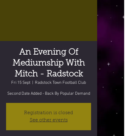
An Evening Of
Mediumship With
Mitch - Radstock
Fri 15 Sept
  |  
Radstock Town Football Club
Second Date Added - Back By Popular Demand
Registration is closed
See other events