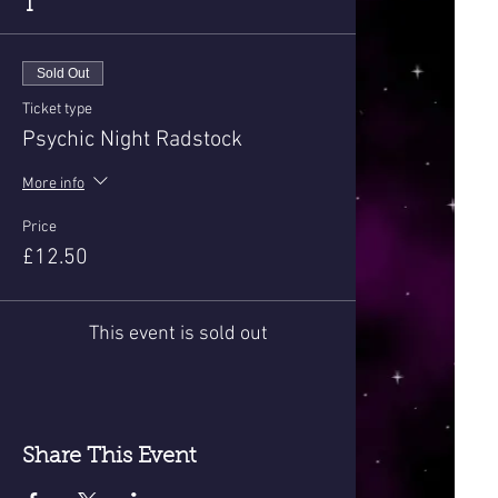
T
Sold Out
Ticket type
Psychic Night Radstock
More info
Price
£12.50
This event is sold out
Share This Event