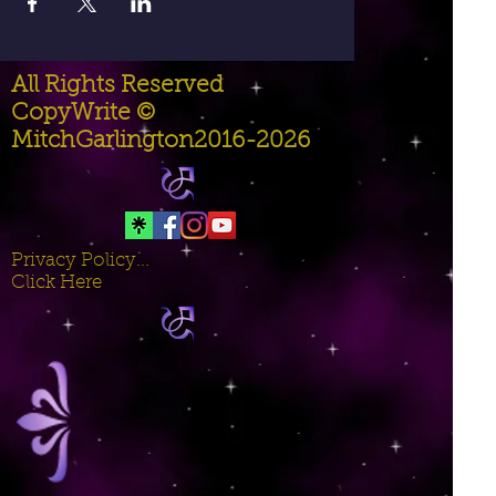
All Rights Reserved
CopyWrite ©
MitchGarlington2016-2026
Privacy Policy...
Click Here