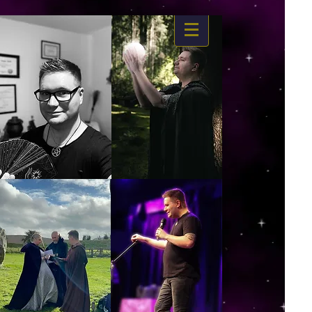
https://www.dropbox.com/s/03ncj2bptsbg3wn/The%20Energy%20Of%20Self%20x.mp4?
dl=0