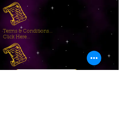
Terms & Conditions...
Click Here...