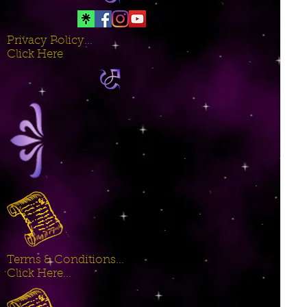
Privacy Policy...
Click Here
Terms & Conditions...
Click Here...