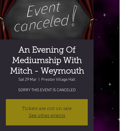
An Evening Of
Mediumship With
Mitch - Weymouth
Sat 29 Mar
  |  
Preston Village Hall
SORRY THIS EVENT IS CANCELED
Tickets are not on sale
See other events