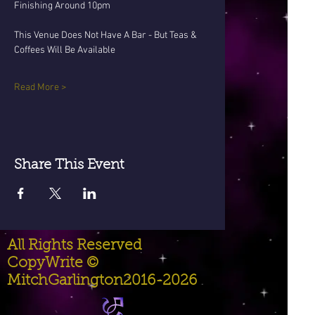
Finishing Around 10pm
This Venue Does Not Have A Bar - But Teas & 
Coffees Will Be Available 
Read More >
Share This Event
All Rights Reserved
CopyWrite ©
MitchGarlington2016-2026