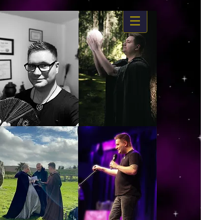
https://www.dropbox.com/s/03ncj2bptsbg3wn/The%20Energy%20Of%20Self%20x.mp4?
dl=0