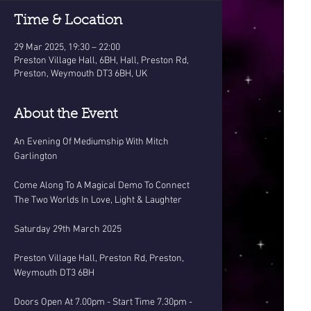
Time & Location
29 Mar 2025, 19:30 – 22:00
Preston Village Hall, 6BH, Hall, Preston Rd,
Preston, Weymouth DT3 6BH, UK
About the Event
An Evening Of Mediumship With Mitch 
Garlington
Come Along To A Magical Demo To Connect 
The Two Worlds In Love, Light & Laughter
Saturday 29th March 2025
Preston Village Hall, Preston Rd, Preston, 
Weymouth DT3 6BH
Doors Open At 7.00pm - Start Time 7.30pm - 