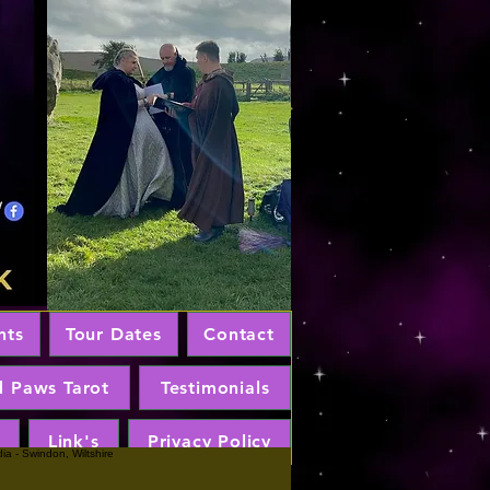
nts
Tour Dates
Contact
d Paws Tarot
Testimonials
Link's
Privacy Policy