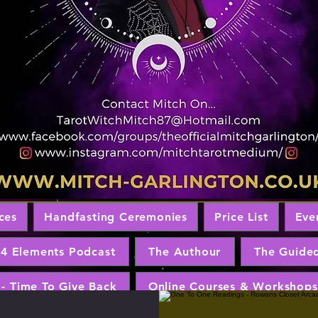
ces
Handfasting Ceremonies
Price List
Eve
 4 Elements Podcast
The Authour
The Guide
 - Time To Give Back
Online Courses & Workshops