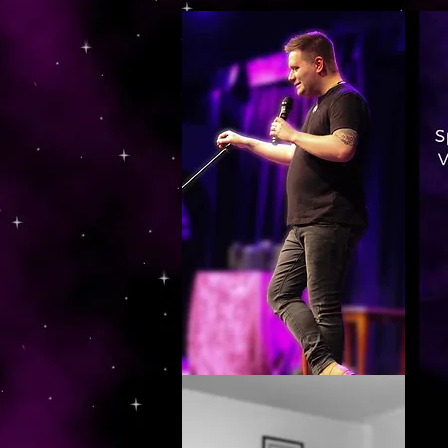
https://www.dropbox.com/s/03ncj2bptsbg3wn/The%20Energy%20Of%20Self%20x.mp4?dl=0