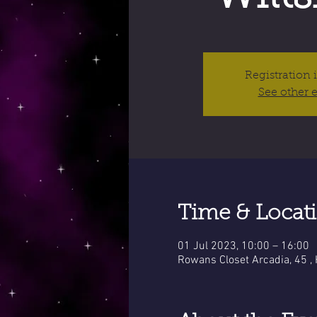
Registration 
See other 
Time & Locat
01 Jul 2023, 10:00 – 16:00
Rowans Closet Arcadia, 45 ,