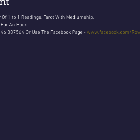
nt
 Of 1 to 1 Readings. Tarot With Mediumship.
 For An Hour.
546 007564 Or Use The Facebook Page - 
www.facebook.com/Row