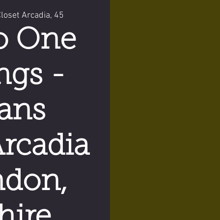
oset Arcadia, 45
o One
ngs -
ans
Arcadia
ndon,
hire