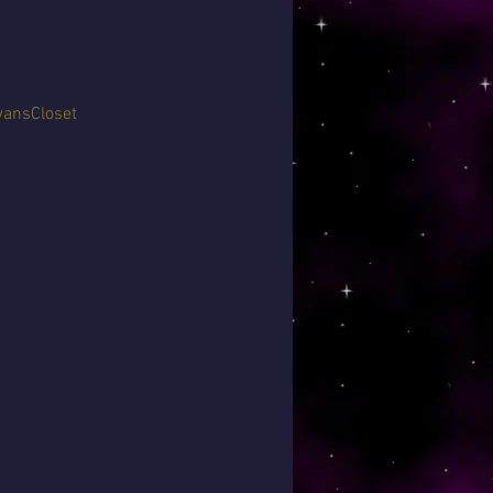
ansCloset