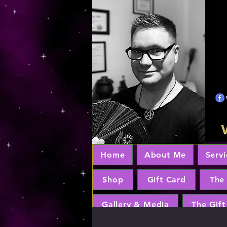
Home
About Me
Servi
Shop
Gift Card
The
Gallery & Media
The Gift