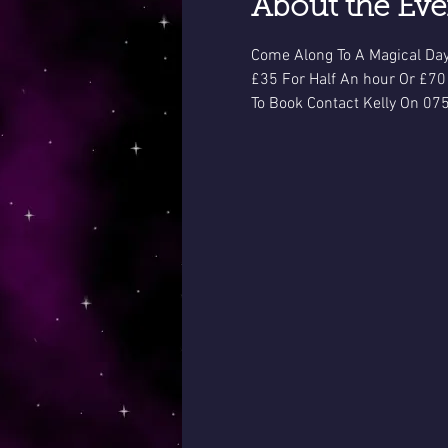
About the Eve
Come Along To A Magical Day
£35 For Half An hour Or £70
To Book Contact Kelly On 07