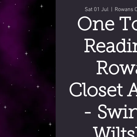
Sat 01 Jul
  |  
Rowans Cl
One T
Readi
Row
Closet 
- Swi
Wilts