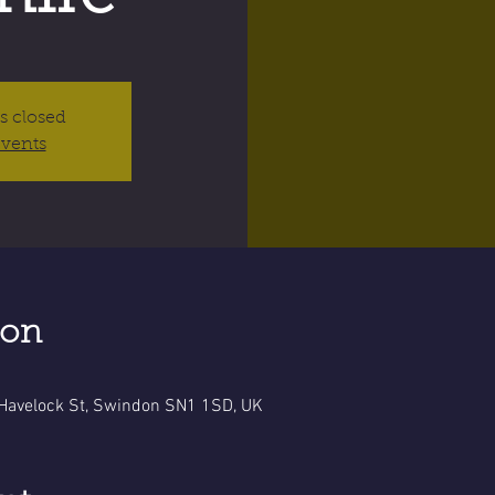
is closed
events
ion
 Havelock St, Swindon SN1 1SD, UK