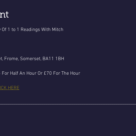
nt
 Of 1 to 1 Readings With Mitch
et, Frome, Somerset, BA11 1BH
 For Half An Hour Or £70 For The Hour
ICK HERE
________________________________________________________________