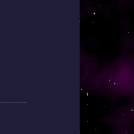
_____________