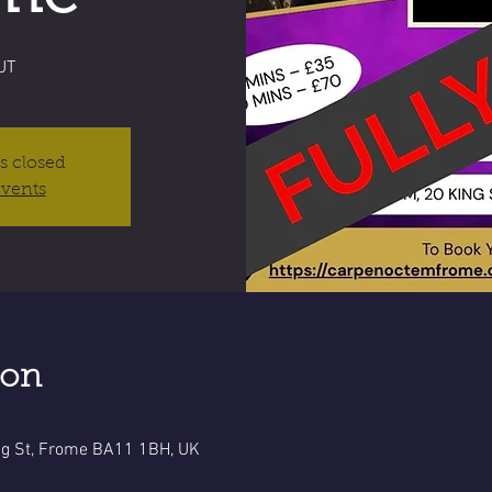
UT
is closed
events
ion
g St, Frome BA11 1BH, UK