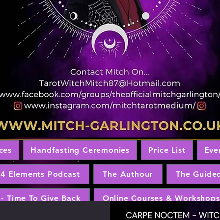
ces
Handfasting Ceremonies
Price List
Eve
 4 Elements Podcast
The Authour
The Guide
 - Time To Give Back
Online Courses & Workshops