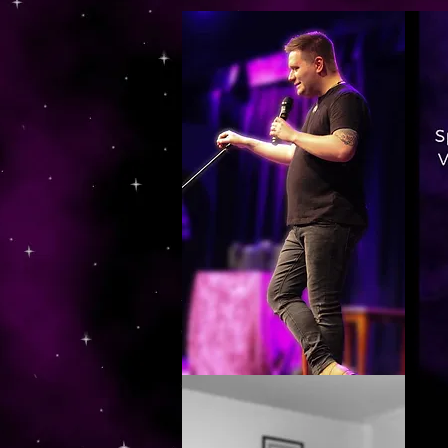
https://www.dropbox.com/s/03ncj2bptsbg3wn/The%20Energy%20Of%20Self%20x.mp4?dl=0