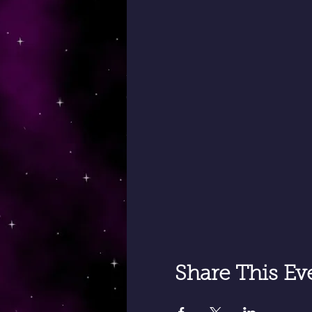
Share This Ev