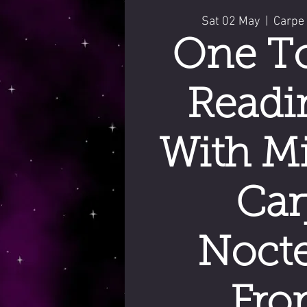
Sat 02 May
  |  
Carpe
One T
Readi
With Mi
Car
Noct
Fro