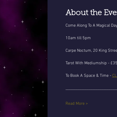
About the Eve
Come Along To A Magical Day
10am till 5pm
Carpe Noctum, 20 King Stre
Tarot With Mediumship - £35
To Book A Space & Time - 
CL
____________________________
Read More >