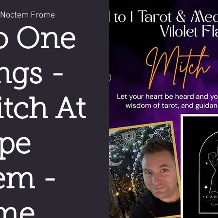
 Noctem Frome
o One
ngs -
tch At
pe
em -
me