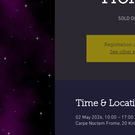
SOLD O
Registration 
See other 
Time & Locat
02 May 2026, 10:00 – 17:00
Carpe Noctem Frome, 20 Kin