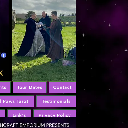
nts
Tour Dates
Contact
d Paws Tarot
Testimonials
Link's
Privacy Policy