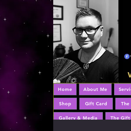
Home
About Me
Servi
Shop
Gift Card
The
Gallery & Media
The Gift