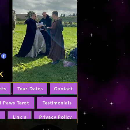
nts
Tour Dates
Contact
d Paws Tarot
Testimonials
Link's
Privacy Policy