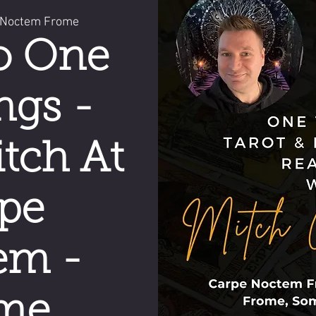
 Noctem Frome
o One
ngs -
tch At
pe
em -
me