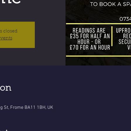
is closed
events
ion
g St, Frome BA11 1BH, UK