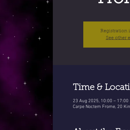
Registration 
See other 
Time & Locat
23 Aug 2025, 10:00 – 17:00
Carpe Noctem Frome, 20 Kin