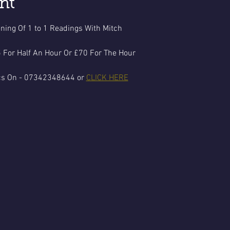
nt
ning Of 1 to 1 Readings With Mitch
 For Half An Hour Or £70 For The Hour
cs On - 07342348644 or 
CLICK HERE