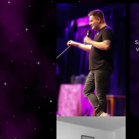
https://www.dropbox.com/s/03ncj2bptsbg3wn/The%20Energy%20Of%20Self%20x.mp4?dl=0