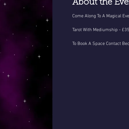
About the Eve
Come Along To A Magical Eve
Tarot With Mediumship - £35
To Book A Space Contact Be