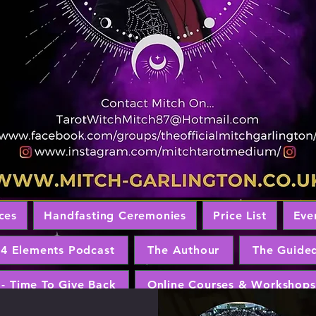
ces
Handfasting Ceremonies
Price List
Eve
 4 Elements Podcast
The Authour
The Guide
 - Time To Give Back
Online Courses & Workshops