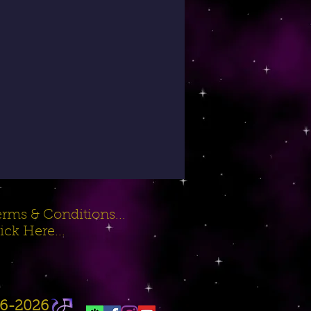
rms & Conditions...
ick Here...
16-2026