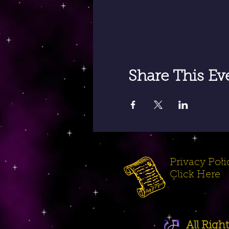
Share This Ev
Privacy Polic
Click Here
All Rig