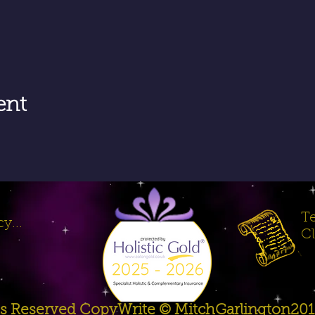
ent
Te
y...
Cl
hts Reserved CopyWrite © MitchGarlington20