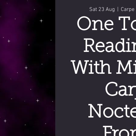
Sat 23 Aug
  |  
Carpe
One T
Readi
With Mi
Car
Noct
Fro