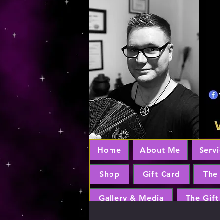
Home
About Me
Servi
Shop
Gift Card
The
Gallery & Media
The Gift