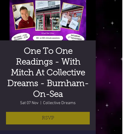
One To One
Readings - With
Mitch At Collective
Dreams - Burnham-
On-Sea
Sat 07 Nov
  |  
Collective Dreams
RSVP