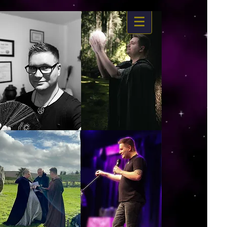
https://www.dropbox.com/s/03ncj2bptsbg3wn/The%20Energy%20Of%20Self%20x.mp4?
dl=0