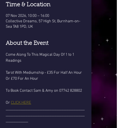
Time & Location
07 Nov 2026, 10:00 – 16:00
Collective Dreams, 57 High St, Burnham-on-
Sea TA8 1PD, UK
About the Event
Come Along To This Magical Day Of 1 to 1 
Readings
Tarot With Mediumship - £35 For Half An Hour 
Or £70 For An Hour
To Book Contact Sam & Amy on 07742 828802
Or 
CLICK HERE
______________________________________________
______________________________________________
_____________