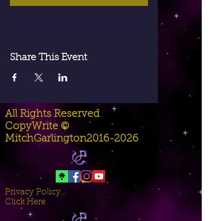
Share This Event
All Rights Reserved
CopyWrite ©
MitchGarlington2016-2026
Privacy Policy...
Click Here