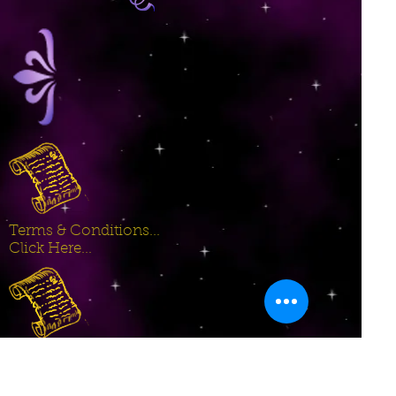
Terms & Conditions...
Click Here...