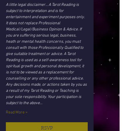
A little legal disclaimer… A Tarot Reading is 
subject to interpretation and is for 
entertainment and experiment purposes only. 
It does not replace Professional 
Medical/Legal/Business Opinion & Advice. If 
you are suffering serious legal, business, 
heath or mental health concerns, you must 
consult with those Professionally Qualified to 
give suitable treatment or advice. A Tarot 
Reading is used as a self-awareness tool for 
spiritual growth and personal development, it 
is not to be viewed as a replacement for 
counselling or any other professional advice. 
Any decisions made, or actions taken by you as 
a result of my Tarot Reading or Teaching is 
your sole responsibility. Your participation is 
subject to the above…
Read More >
RSVP