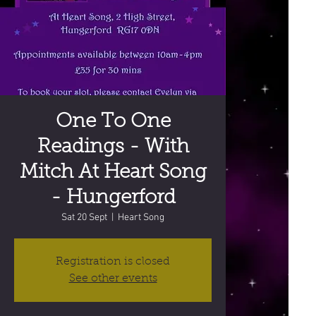
One To One
Readings - With
Mitch At Heart Song
- Hungerford
Sat 20 Sept
  |  
Heart Song
Registration is closed
See other events