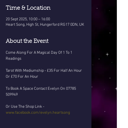
Time & Location
20 Sept 2025, 10:00 – 16:00
Heart Song, High St, Hungerford RG17 0DN, UK
About the Event
Come Along For A Magical Day Of 1 To 1 
Readings
Tarot With Mediumship - £35 For Half An Hour 
Or £70 For An Hour
To Book A Space Contact Evelyn On 07785 
509949 
Or Use The Shop Link - 
www.facebook.com/evelyn.heartsong