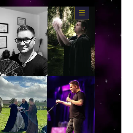
https://www.dropbox.com/s/03ncj2bptsbg3wn/The%20Energy%20Of%20Self%20x.mp4?
dl=0