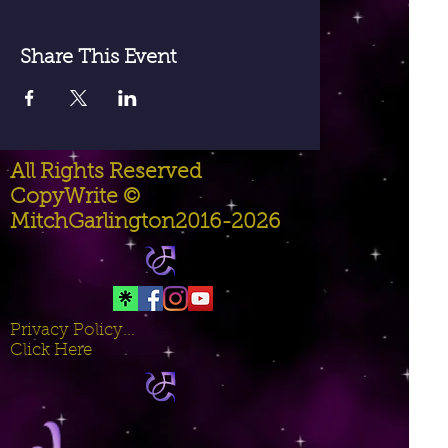
Share This Event
All Rights Reserved
CopyWrite ©
MitchGarlington2016-2026
Privacy Policy...
Click Here