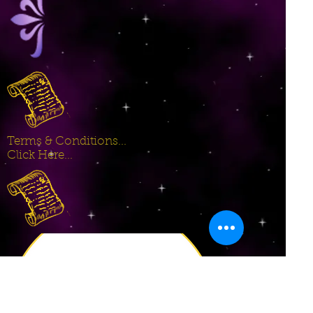
Terms & Conditions...
Click Here...