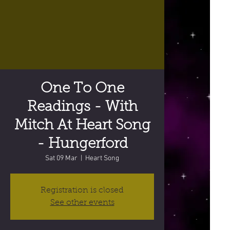
One To One
Readings - With
Mitch At Heart Song
- Hungerford
Sat 09 Mar
  |  
Heart Song
Registration is closed
See other events