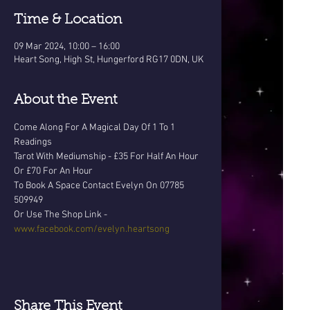
Time & Location
09 Mar 2024, 10:00 – 16:00
Heart Song, High St, Hungerford RG17 0DN, UK
About the Event
Come Along For A Magical Day Of 1 To 1 
Readings
Tarot With Mediumship - £35 For Half An Hour 
Or £70 For An Hour
To Book A Space Contact Evelyn On 07785 
509949 
Or Use The Shop Link - 
www.facebook.com/evelyn.heartsong
Share This Event