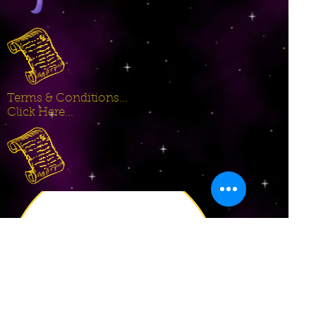
Terms & Conditions...
Click Here...