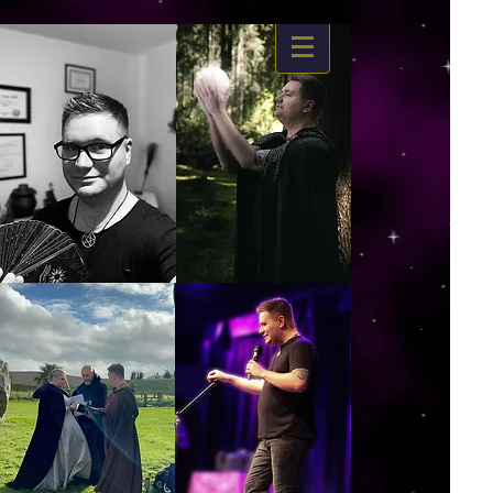
https://www.dropbox.com/s/03ncj2bptsbg3wn/The%20Energy%20Of%20Self%20x.mp4?
dl=0