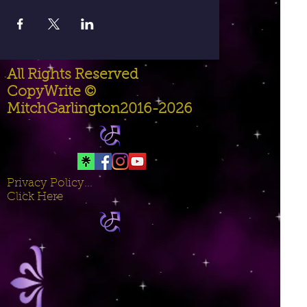
All Rights Reserved
CopyWrite ©
MitchGarlington2016-2026
Privacy Policy...
Click Here