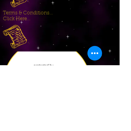
Terms & Conditions...
Click Here...