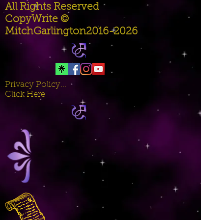
All Rights Reserved
CopyWrite ©
MitchGarlington2016-2026
Privacy Policy...
Click Here