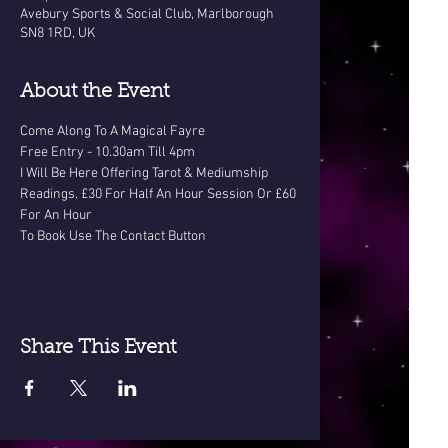
Avebury Sports & Social Club, Marlborough
SN8 1RD, UK
About the Event
Come Along To A Magical Fayre
Free Entry - 10.30am Till 4pm
I Will Be Here Offering Tarot & Mediumship 
Readings. £30 For Half An Hour Session Or £60 
For An Hour
To Book Use The Contact Button
Share This Event