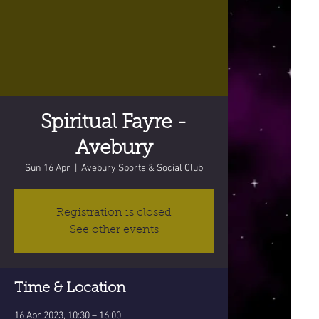
Spiritual Fayre -
Avebury
Sun 16 Apr
  |  
Avebury Sports & Social Club
Registration is closed
See other events
Time & Location
16 Apr 2023, 10:30 – 16:00