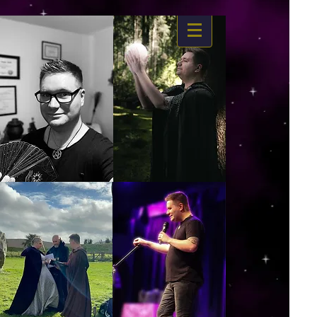
https://www.dropbox.com/s/03ncj2bptsbg3wn/The%20Energy%20Of%20Self%20x.mp4?
dl=0