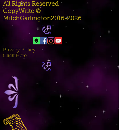
All Rights Reserved
CopyWrite ©
MitchGarlington2016-2026
Privacy Policy...
Click Here