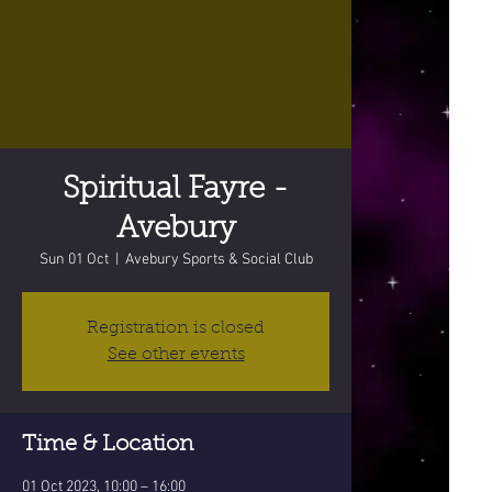
Spiritual Fayre -
Avebury
Sun 01 Oct
  |  
Avebury Sports & Social Club
Registration is closed
See other events
Time & Location
01 Oct 2023, 10:00 – 16:00