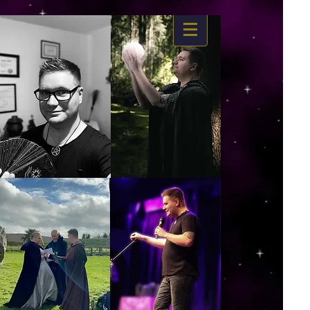
https://www.dropbox.com/s/03ncj2bptsbg3wn/The%20Energy%20Of%20Self%20x.mp4?
dl=0