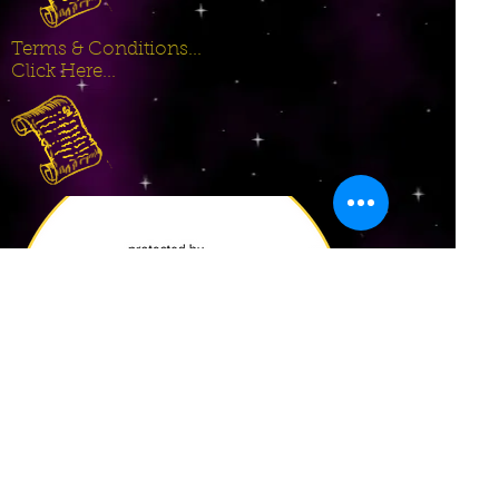
Terms & Conditions...
Click Here...