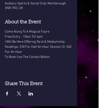
Avebury Sports & Social Club, Marlborough
SN8 1RD, UK
About the Event
Come Along To A Magical Fayre
Free Entry - 10am Till 4pm
I Will Be Here Offering Tarot & Mediumship 
Readings. £30 For Half An Hour Session Or £60 
For An Hour
To Book Use The Contact Button
Share This Event