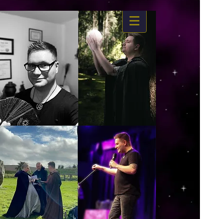
https://www.dropbox.com/s/03ncj2bptsbg3wn/The%20Energy%20Of%20Self%20x.mp4?
dl=0