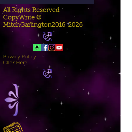
All Rights Reserved
CopyWrite ©
MitchGarlington2016-2026
Privacy Policy...
Click Here