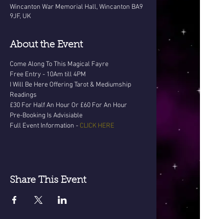
Wincanton War Memorial Hall, Wincanton BA9
9JF, UK
About the Event
Come Along To This Magical Fayre
Free Entry - 10Am till 4PM
I Will Be Here Offering Tarot & Mediumship 
Readings
£30 For Half An Hour Or £60 For An Hour
Pre-Booking Is Advisiable
Full Event Information - 
CLICK HERE
Share This Event