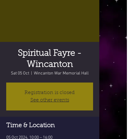
Spiritual Fayre -
Wincanton
Sat 05 Oct
  |  
Wincanton War Memorial Hall
Registration is closed
See other events
Time & Location
05 Oct 2024, 10:00 – 16:00