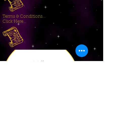
Terms & Conditions...
Click Here...