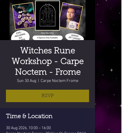
Witches Rune
Workshop - Carpe
Noctem - Frome
Sun 30 Aug
  |  
Carpe Noctem Frome
RSVP
Time & Location
30 Aug 2026, 10:00 – 16:00