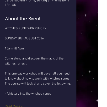
Carpe Noctem Frome, 20 King St, Frome BA11
1BH, UK
About the Event
WITCHES RUNE WORKSHOP - 
SUNDAY 30th AUGUST 2026
10am till 4pm
Come along and discover the magic of the 
witches runes... 
This one day workshop will cover all you need 
to know about how to work with witches runes. 
The course will look at and cover the following:
- A history into the witches runes 
Read More >