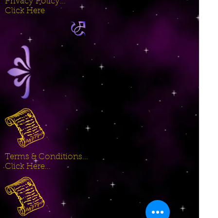
Privacy Policy...
Click Here
Terms & Conditions...
Click Here...