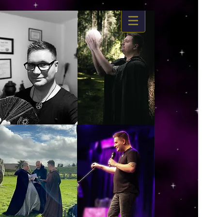
https://www.dropbox.com/s/03ncj2bptsbg3wn/The%20Energy%20Of%20Self%20x.mp4?
dl=0