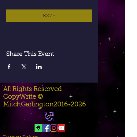
RSVP
Share This Event
All Rights Reserved
CopyWrite ©
MitchGarlington2016-2026