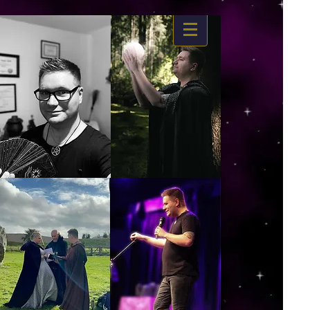
https://www.dropbox.com/s/03ncj2bptsbg3wn/The%20Energy%20Of%20Self%20x.mp4?
dl=0