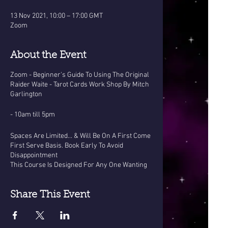
13 Nov 2021, 10:00 – 17:00 GMT
Zoom
About the Event
Zoom - Beginner's Guide To Using The Original
Raider Waite - Tarot Cards Work Shop By Mitch
Garlington
- 10am till 5pm
Spaces Are Limited... & Will Be On A First Come
First Serve Basis. Book Early To Avoid
Disappointment
This Course Is Designed For Any One Wanting
To Learn The Basics Of Tarot, or those who
already have cards but no idea how to use
them...
Share This Event
This one day work shop costs £120 With A
Brand New Pack of raider Waite cards included.
OR... £100 with your own tarot deck - (they must