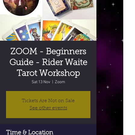
ZOOM - Beginners
Guide - Rider Waite
Tarot Workshop
Sat 13 Nov
  |  
Zoom
Tickets Are Not on Sale
See other events
Time & Location