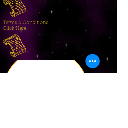
Terms & Conditions...
Click Here...