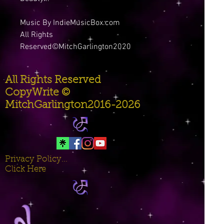
Music By IndieMusicBox.com
All Rights
Reserved©MitchGarlington2020
All Rights Reserved
CopyWrite ©
MitchGarlington2016-2026
Privacy Policy...
Click Here