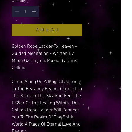
Quantity
*
Add to Cart
Golden Rope Ladder To Heaven -
Guided Meditation - Written By
Mitch Garlington, Music By Chris
Collins
Come Along On A Magical Journey
To The Heavenly Realm. Connect To
The Stars In The Sky And Feel The
Power Of The Healing Within. The
Golden Rope Ladder Will Connect
You To The Realm Of The Spirit
World A Place Of Eternal Love And
Beauty...