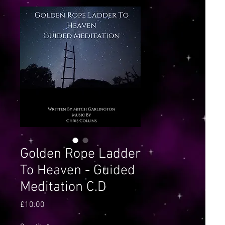
Golden Rope Ladder
To Heaven - Guided
Meditation C.D
Price
£10.00