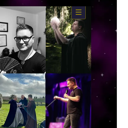
https://www.dropbox.com/s/03ncj2bptsbg3wn/The%20Energy%20Of%20Self%20x.mp4?
dl=0