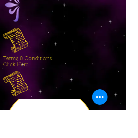
Terms & Conditions...
Click Here...